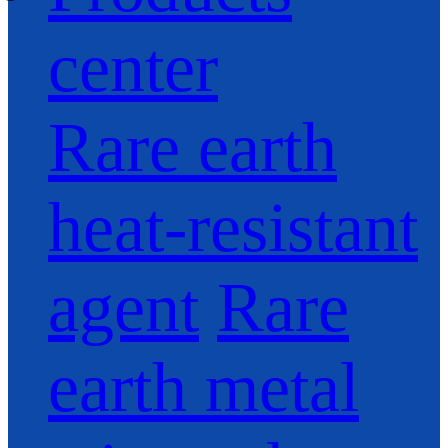
center
Rare earth
heat-resistant
agent
Rare
earth metal