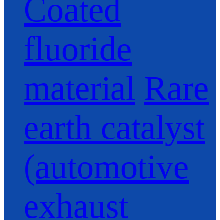
Coated
fluoride
material
Rare
earth catalyst
(automotive
exhaust