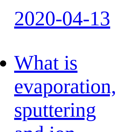
2020-04-13
What is
evaporation,
sputtering