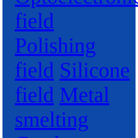
field
Polishing
field
Silicone
field
Metal
smelting