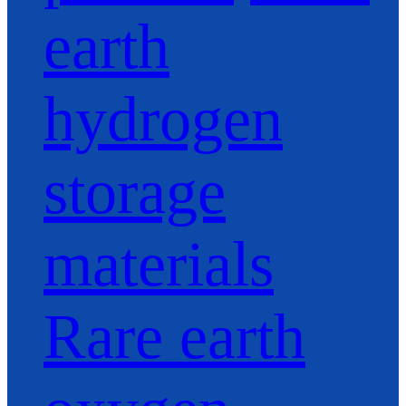
earth
hydrogen
storage
materials
Rare earth