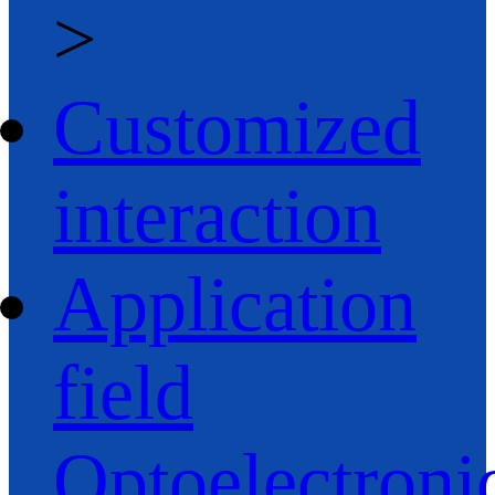
>
Customized
interaction
Application
field
Optoelectroni