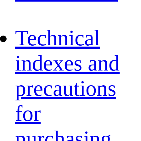
Technical
indexes and
precautions
for
purchasing