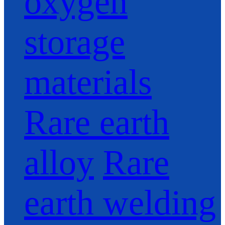
oxygen
storage
materials
Rare earth
alloy
Rare
earth welding