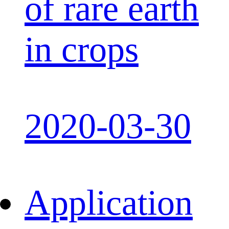
of rare earth
in crops
2020-03-30
Application