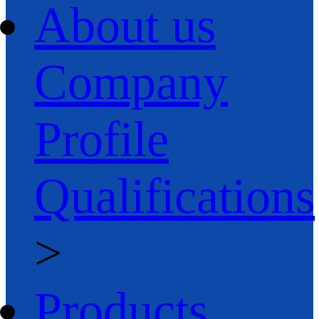
About us
Company
Profile
Qualifications
>
Products