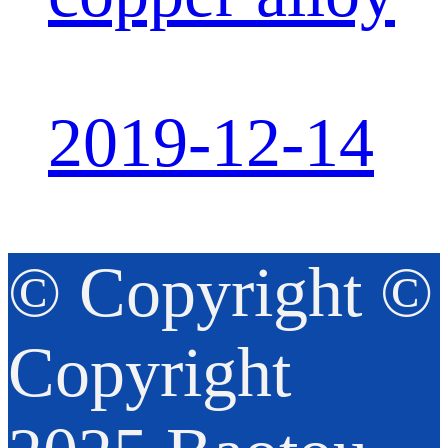
2019-12-14
© Copyright ©
Copyright