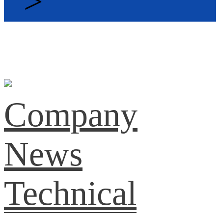
>
Company
News
Technical