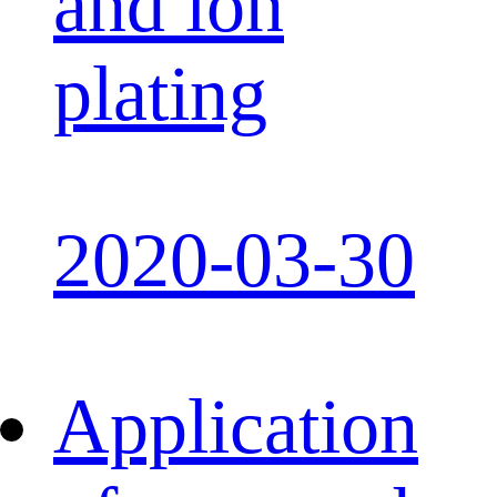
and ion
plating
2020-03-30
Application