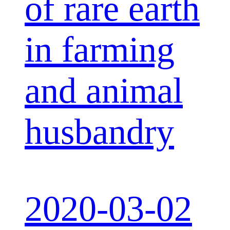
of rare earth
in farming
and animal
husbandry
2020-03-02