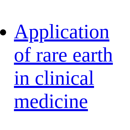
Application
of rare earth
in clinical
medicine