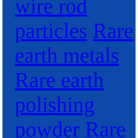
wire rod
particles
Rare
earth metals
Rare earth
polishing
powder
Rare