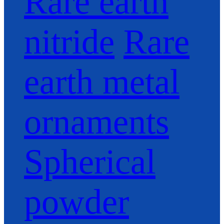
Rare earth
nitride
Rare
earth metal
ornaments
Spherical
powder