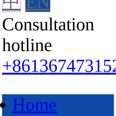
中
EN
Consultation
hotline
+86
136747315
Home