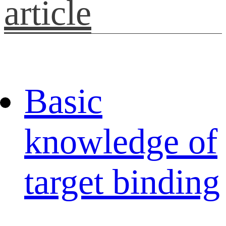
article
Basic
knowledge of
target binding