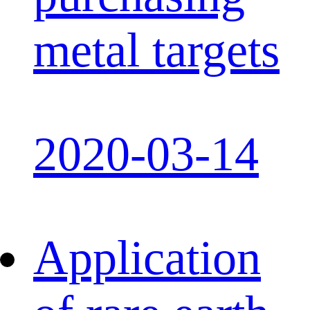
metal targets
2020-03-14
Application