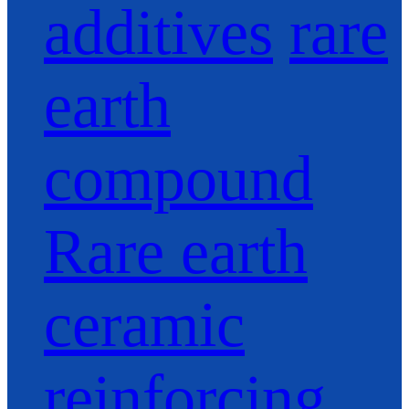
additives
rare
earth
compound
Rare earth
ceramic
reinforcing