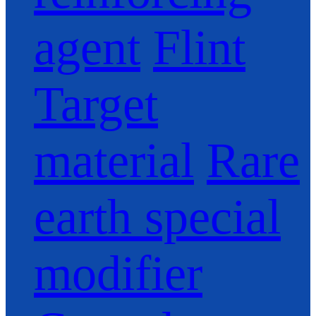
agent
Flint
Target
material
Rare
earth special
modifier