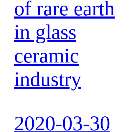
of rare earth
in glass
ceramic
industry
2020-03-30