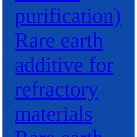
purification)
Rare earth
additive for
refractory
materials