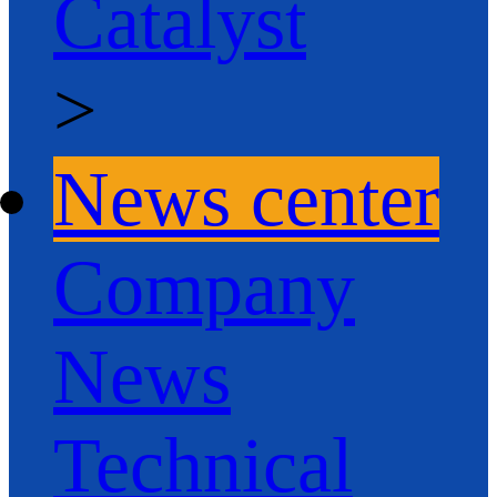
Catalyst
>
News center
Company
News
Technical