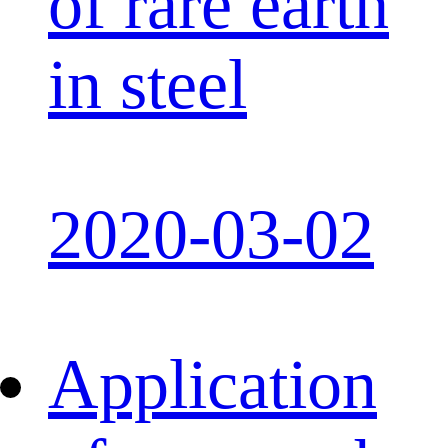
of rare earth
in steel
2020-03-02
Application