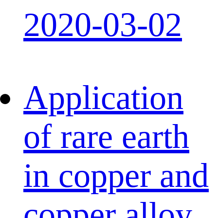
2020-03-02
Application
of rare earth
in copper and
copper alloy