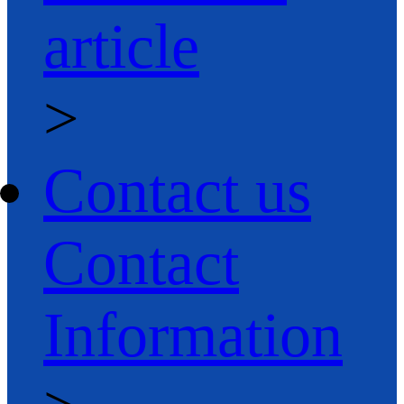
article
>
Contact us
Contact
Information