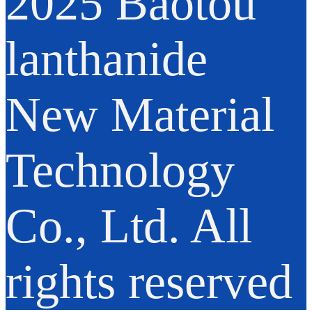
2025 Baotou
lanthanide
New Material
Technology
Co., Ltd. All
rights reserved