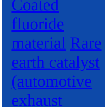
Coated
fluoride
material
Rare
earth catalyst
(automotive
exhaust