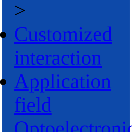
>
Customized
interaction
Application
field
Optoelectroni