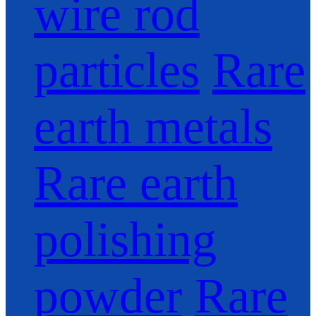
wire rod
particles
Rare
earth metals
Rare earth
polishing
powder
Rare