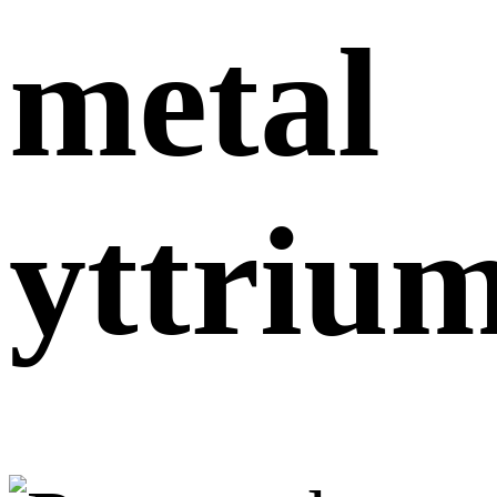
metal
yttriu