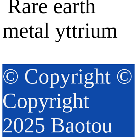
© Copyright ©
Copyright
2025 Baotou