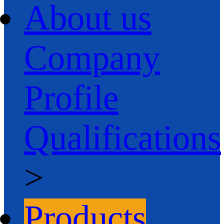
About us
Company
Profile
Qualifications
>
Products