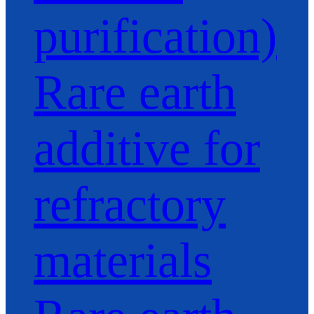
purification)
Rare earth
additive for
refractory
materials