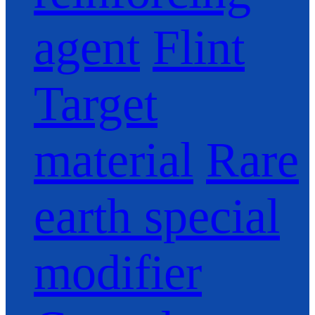
agent
Flint
Target
material
Rare
earth special
modifier