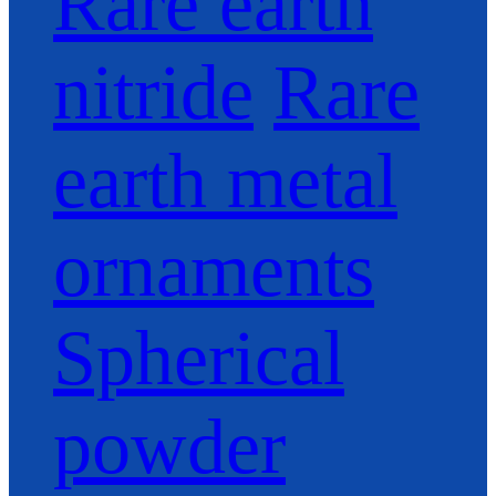
Rare earth
nitride
Rare
earth metal
ornaments
Spherical
powder