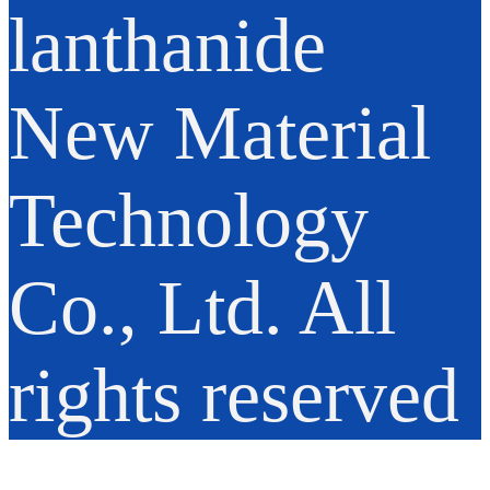
lanthanide
New Material
Technology
Co., Ltd. All
rights reserved