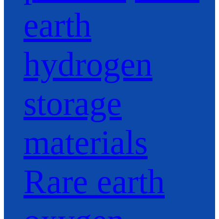
earth
hydrogen
storage
materials
Rare earth