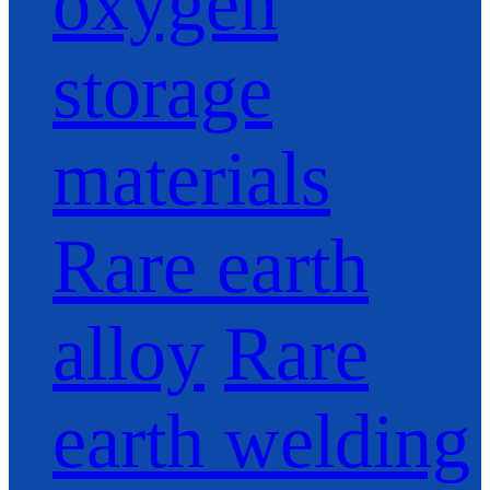
oxygen
storage
materials
Rare earth
alloy
Rare
earth welding