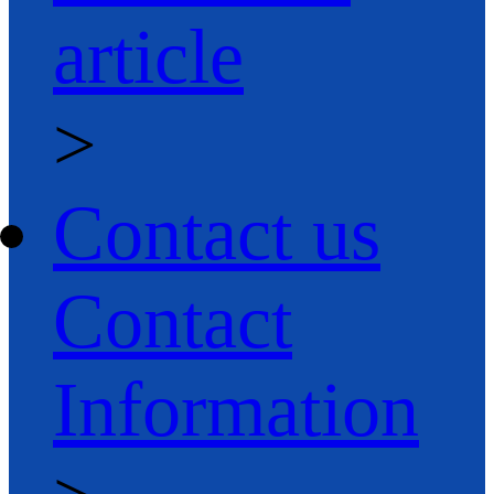
article
>
Contact us
Contact
Information