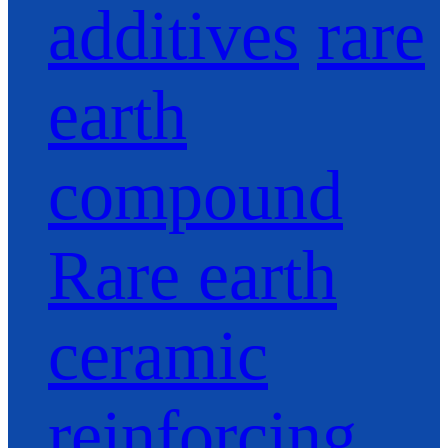
additives
rare
earth
compound
Rare earth
ceramic
reinforcing