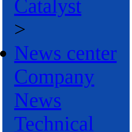
Catalyst
>
News center
Company
News
Technical