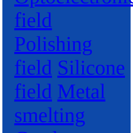
field
Polishing
field
Silicone
field
Metal
smelting