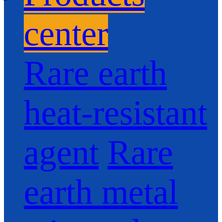
center
Rare earth
heat-resistant
agent
Rare
earth metal