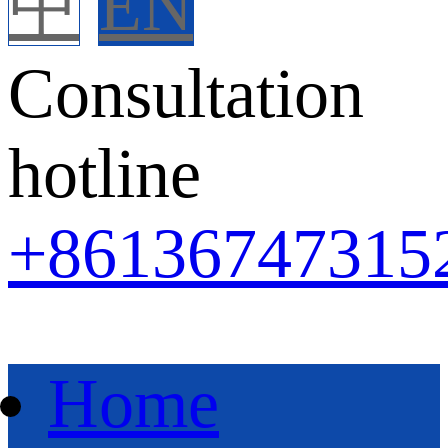
中
EN
Consultation
hotline
+86
136747315
Home