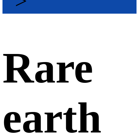
>
Rare
earth