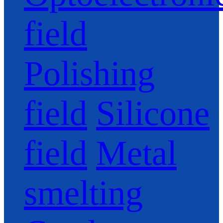
field
Polishing
field
Silicone
field
Metal
smelting