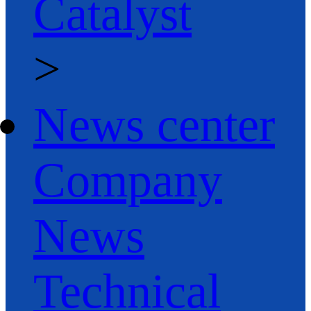
Catalyst
>
News center
Company
News
Technical