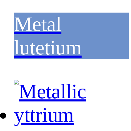
Metal
lutetium