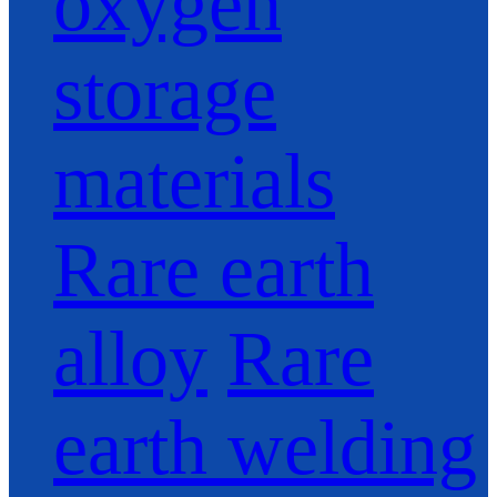
oxygen
storage
materials
Rare earth
alloy
Rare
earth welding