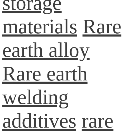
storage
materials
Rare
earth alloy
Rare earth
welding
additives
rare