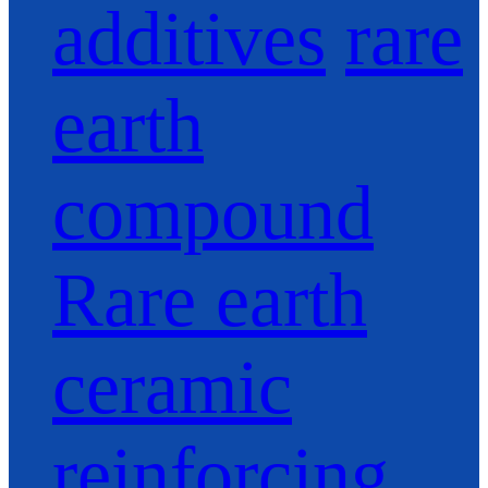
additives
rare
earth
compound
Rare earth
ceramic
reinforcing