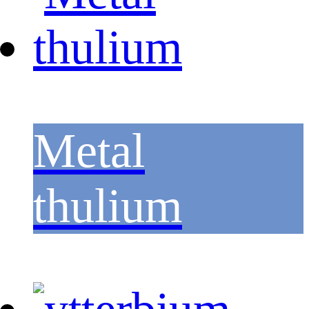
Metal
thulium