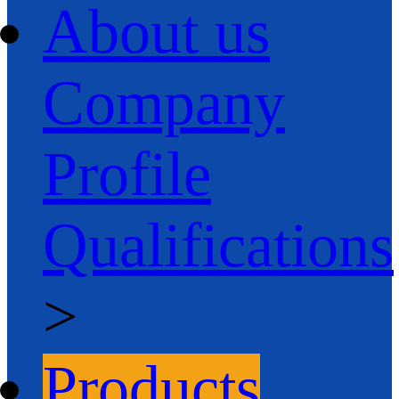
About us
Company
Profile
Qualifications
>
Products