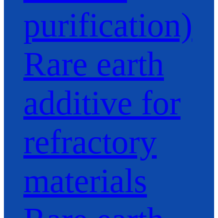
purification)
Rare earth
additive for
refractory
materials