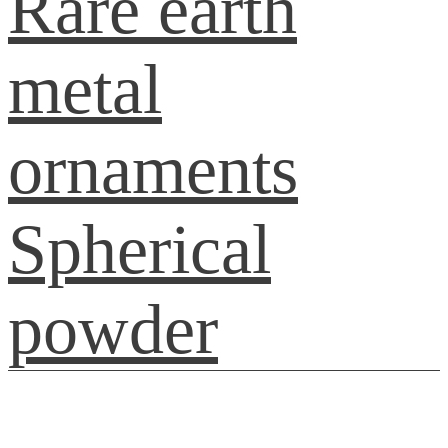
Rare earth
metal
ornaments
Spherical
powder