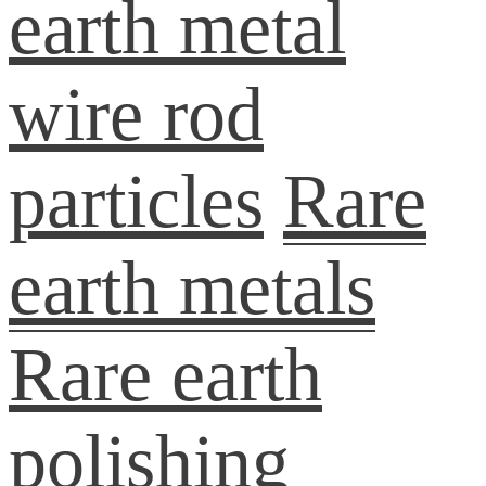
earth metal
wire rod
particles
Rare
earth metals
Rare earth
polishing