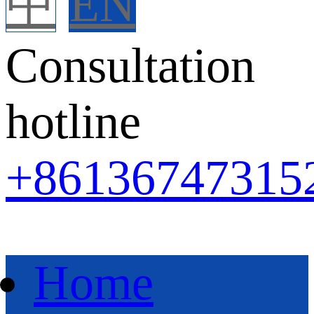
中
EN
Consultation
hotline
+86
136747315
Home