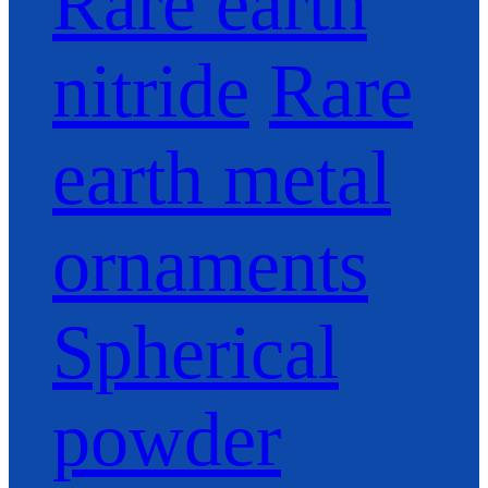
Rare earth
nitride
Rare
earth metal
ornaments
Spherical
powder