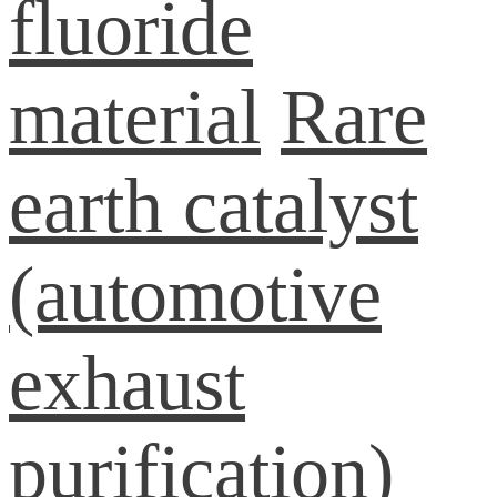
fluoride
material
Rare
earth catalyst
(automotive
exhaust
purification)