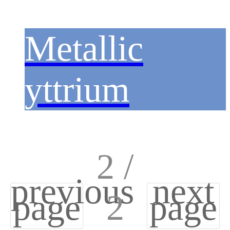
Metallic
yttrium
2 /
previous
next
page
2
page