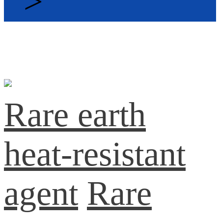
>
Rare earth
heat-resistant
agent
Rare