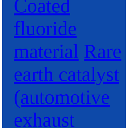
Coated
fluoride
material
Rare
earth catalyst
(automotive
exhaust