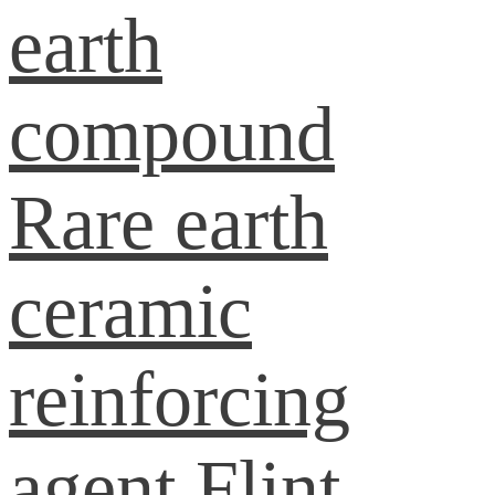
earth
compound
Rare earth
ceramic
reinforcing
agent
Flint