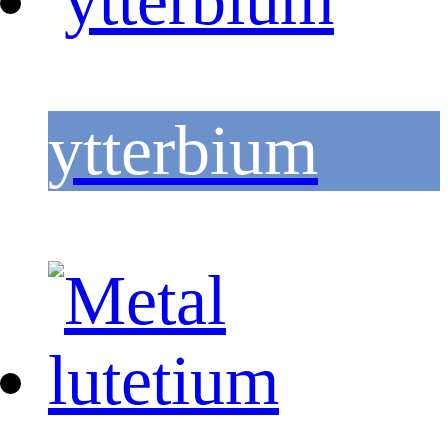
ytterbium