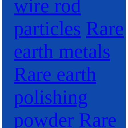
wire rod
particles
Rare
earth metals
Rare earth
polishing
powder
Rare