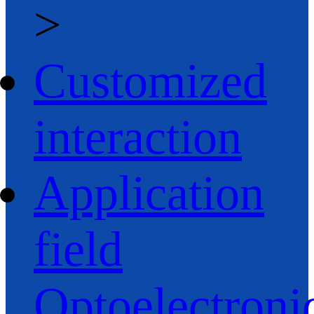
>
Customized
interaction
Application
field
Optoelectroni