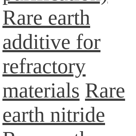
Rare earth
additive for
refractory
materials
Rare
earth nitride