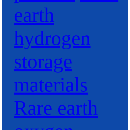
earth
hydrogen
storage
materials
Rare earth