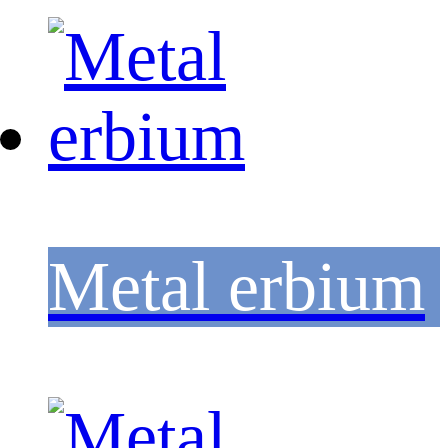
Metal erbium