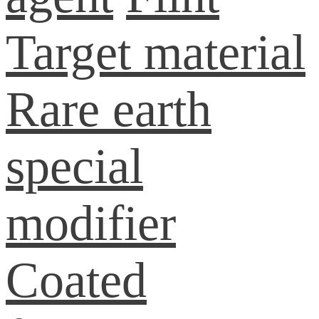
Target material
Rare earth
special
modifier
Coated