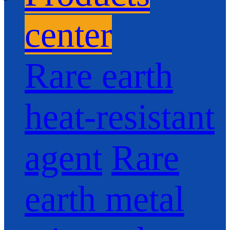
center
Rare earth
heat-resistant
agent
Rare
earth metal