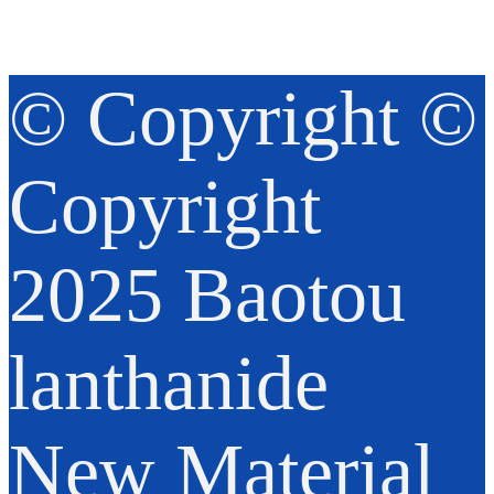
© Copyright ©
Copyright
2025 Baotou
lanthanide
New Material