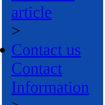
article
>
Contact us
Contact
Information