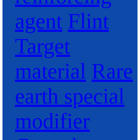
agent
Flint
Target
material
Rare
earth special
modifier