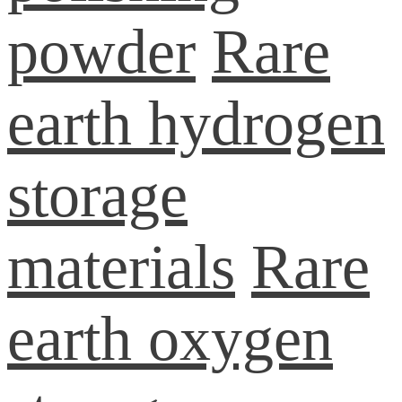
powder
Rare
earth hydrogen
storage
materials
Rare
earth oxygen